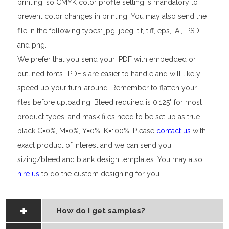
printing, so CMYK color profile setting is mandatory to
prevent color changes in printing. You may also send the
file in the following types: jpg, jpeg, tif, tiff, eps, .Ai, .PSD
and png.
We prefer that you send your .PDF with embedded or
outlined fonts. .PDF's are easier to handle and will likely
speed up your turn-around. Remember to flatten your
files before uploading. Bleed required is 0.125" for most
product types, and mask files need to be set up as true
black C=0%, M=0%, Y=0%, K=100%. Please
contact us
with
exact product of interest and we can send you
sizing/bleed and blank design templates. You may also
hire us
to do the custom designing for you.
How do I get samples?