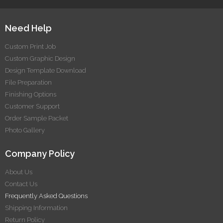
making sure that the file is as per the basic print
guidelines(like size and bleed), the artwork submitted will
Need Help
be printed as-is.
Custom Print Job
Custom Graphic Design
Design Template Download
File Preparation
Finishing Options
Customer Support
Order Sample Packet
Photo Gallery
Company Policy
About Us
Contact Us
Frequently Asked Questions
Shipping Information
Return Policy