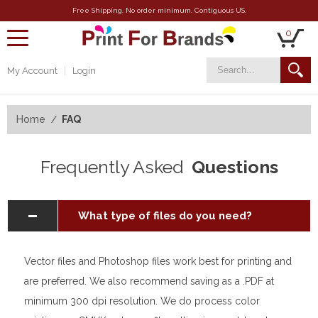
Free Shipping. No order minimum. Contiguous US.
0
toggle
navigation
My Account
Login
Home
FAQ
Frequently Asked
Questions
What type of files do you need?
Vector files and Photoshop files work best for printing and
are preferred. We also recommend saving as a .PDF at
minimum 300 dpi resolution. We do process color