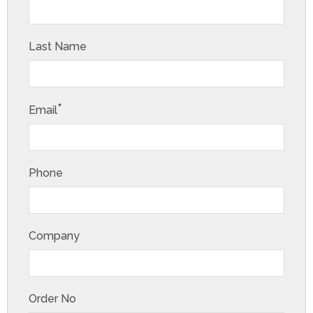
Last Name
*
Email
Phone
Company
Order No