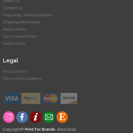
About Us
Contact Us
Frequently Asked Questions
Shipping Information
Return Policy
Turn Around Times
Testimonials
Legal
Privacy Policy
Terms And Conditions
Copyright©
Print For Brands
, since 2010