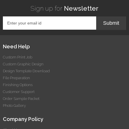
Sign up for
Newsletter
Submit
Need Help
Custom Print Job
Custom Graphic Design
Design Template Download
File Preparation
Finishing Options
Customer Support
Order Sample Packet
Photo Gallery
Company Policy