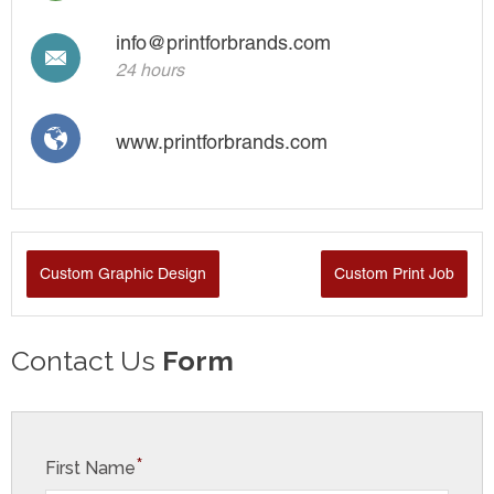
info@printforbrands.com
24 hours
www.printforbrands.com
Custom Graphic Design
Custom Print Job
Contact Us
Form
*
First Name