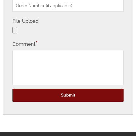
File Upload
*
Comment