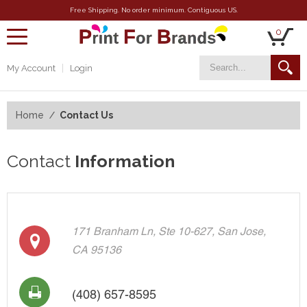
Free Shipping. No order minimum. Contiguous US.
0
toggle
navigation
My Account
Login
Home
Contact Us
Contact
Information
171 Branham Ln, Ste 10-627, San Jose,
CA 95136
(408) 657-8595