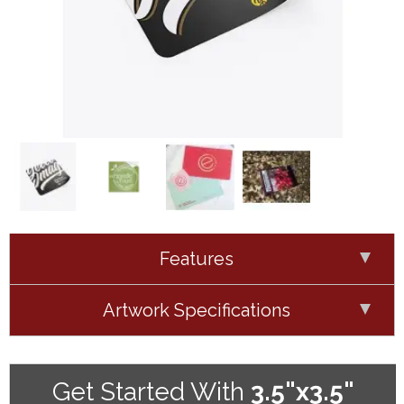
Features
Artwork Specifications
Get Started With
3.5"x3.5"