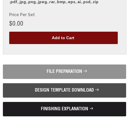
.pdf,.jpg,.png,.jpeg,.rar,.bmp,.eps,.ai,.psd,.zip
Price Per Set
$0.00
FILE PREPARATION
DESIGN TEMPLATE DOWNLOAD
FINISHING EXPLANATION