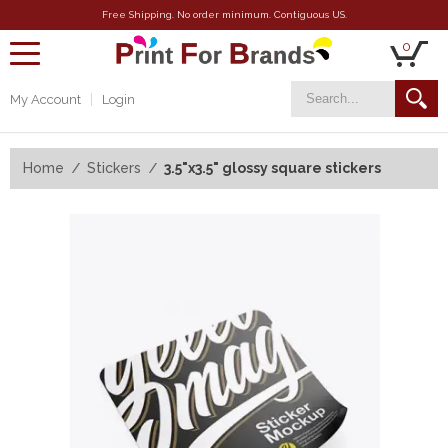
Free Shipping. No order minimum. Contiguous US.
0
toggle
navigation
My Account
Login
Home
Stickers
3.5"x3.5" glossy square stickers