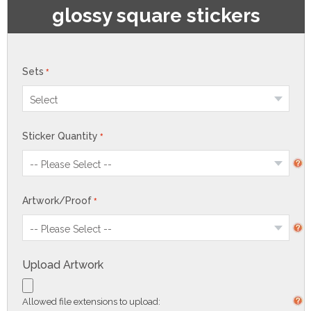
glossy square stickers
Sets
Sticker Quantity
Artwork/Proof
Upload Artwork
Allowed file extensions to upload: