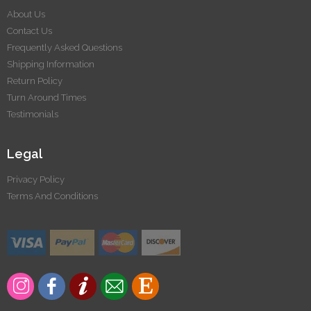
About Us
Contact Us
Frequently Asked Questions
Shipping Information
Return Policy
Turn Around Times
Testimonials
Legal
Privacy Policy
Terms And Conditions