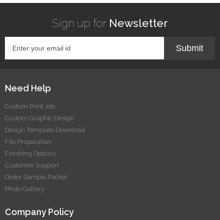
Sign up for
Newsletter
Submit
Need Help
Custom Print Job
Custom Graphic Design
Design Template Download
File Preparation
Finishing Options
Customer Support
Order Sample Packet
Photo Gallery
Company Policy