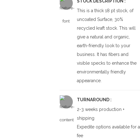
STOCK DESCRIPTION :
This is a thick 18 pt stock, of
uncoated Surface, 30%
recycled kraft stock. This will
give a natural and organic,
earth-friendly look to your
business. It has fibers and
visible specks to enhance the
environmentally friendly
appearance.
TURNAROUND :
2-3 weeks production +
shipping
Expedite options available for a
fee