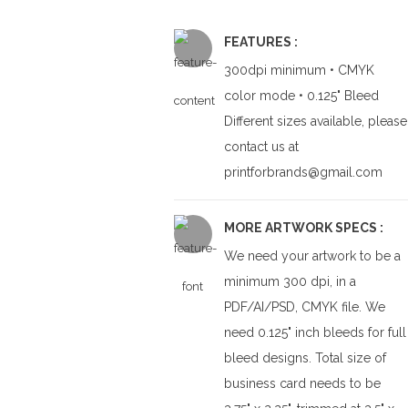
FEATURES :
300dpi minimum • CMYK
color mode • 0.125" Bleed
Different sizes available, please
contact us at
printforbrands@gmail.com
MORE ARTWORK SPECS :
We need your artwork to be a
minimum 300 dpi, in a
PDF/AI/PSD, CMYK file. We
need 0.125" inch bleeds for full
bleed designs. Total size of
business card needs to be