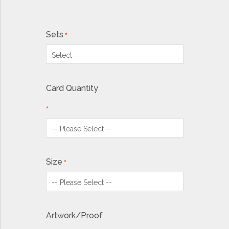
Sets
Card Quantity
Size
Artwork/Proof