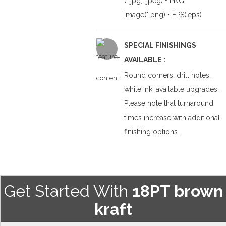
(*.jpg,*.jpeg) • PNG
Image(*.png) • EPS(.eps)
SPECIAL FINISHINGS
AVAILABLE :
Round corners, drill holes,
white ink, available upgrades.
Please note that turnaround
times increase with additional
finishing options.
Get Started With
18PT brown
kraft