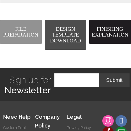
FILE
DESIGN
FINISHING
PREPARATION
TEMPLATE
EXPLANATION
DOWNLOAD
Sign up for
Submit
Newsletter
Need Help
Company
Legal
Policy
Custom Print
Privacy Policy