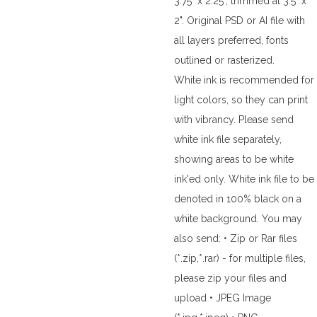
3.75" x 2.25", trimmed at 3.5" x
2". Original PSD or AI file with
all layers preferred, fonts
outlined or rasterized.
White ink is recommended for
light colors, so they can print
with vibrancy. Please send
white ink file separately,
showing areas to be white
ink'ed only. White ink file to be
denoted in 100% black on a
white background. You may
also send: • Zip or Rar files
(*.zip,*.rar) - for multiple files,
please zip your files and
upload • JPEG Image