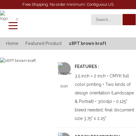
Free Shipping. No order minimum. Contiguous US.
0
toggle
navigation
Home
Featured Product
18PT brown kraft
FEATURES :
3.5 inch × 2 inch • CMYK full
color printing • Two kinds of
design orientation (Landscape
& Portrait) • 300dpi • 0.125"
bleed needed, final document
size 3.75" x 2.25"