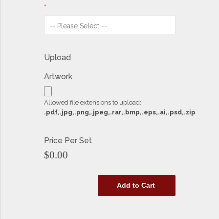
Upload
Artwork
Allowed file extensions to upload:
.pdf,.jpg,.png,.jpeg,.rar,.bmp,.eps,.ai,.psd,.zip
Price Per Set
$0.00