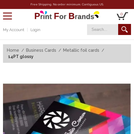
Free Shipping. No order minimum. Contiguous US.
0
toggle
navigation
My Account
Login
Home
Business Cards
Metallic foil cards
14PT glossy