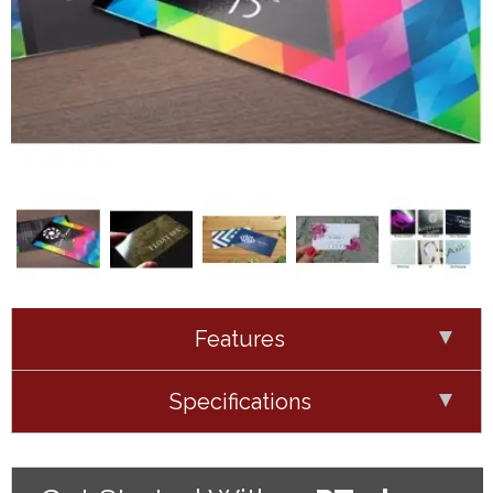
Features
Specifications