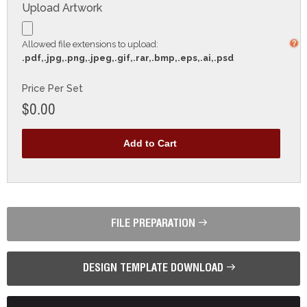
Upload Artwork
Allowed file extensions to upload:
.pdf,.jpg,.png,.jpeg,.gif,.rar,.bmp,.eps,.ai,.psd
Price Per Set
$0.00
FILE PREPARATION
DESIGN TEMPLATE DOWNLOAD