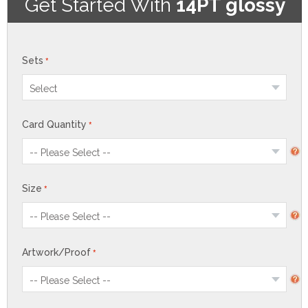
Get Started With
14PT glossy
Sets
Card Quantity
Size
Artwork/Proof