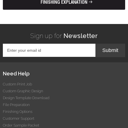
FINISHING EXPLANATION
Sign up for
Newsletter
Submit
Need Help
Custom Print Job
Custom Graphic Design
Design Template Download
File Preparation
Finishing Options
Customer Support
Order Sample Packet