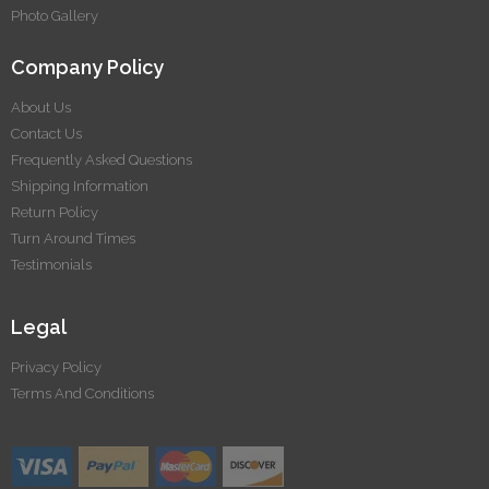
Photo Gallery
Company Policy
About Us
Contact Us
Frequently Asked Questions
Shipping Information
Return Policy
Turn Around Times
Testimonials
Legal
Privacy Policy
Terms And Conditions